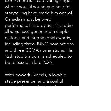
Don Amero is a captivating singer
whose soulful sound and heartfelt
storytelling have made him one of
Canada’s most beloved
performers. His previous 11 studio
albums have generated multiple
national and international awards,
including three JUNO nominations
and three CCMA nominations. His
12th studio album is scheduled to
be released in late 2026.
With powerful vocals, a lovable
stage presence, and a soulful
sound, along with his tireless work
ethic, ambition, and
determination, Don has earned the
respect of the Canadian Music