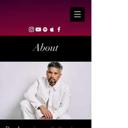
About