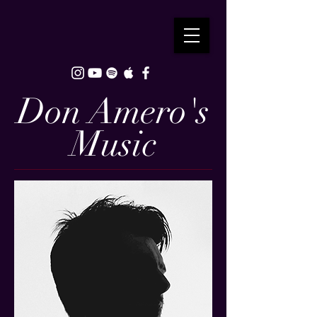
Don Amero's
Music