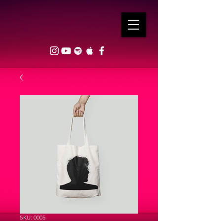
SKU: 0005